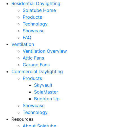
Residential Daylighting
Solatube Home
Products
Technology
Showcase
FAQ
Ventilation
Ventilation Overview
Attic Fans
Garage Fans
Commercial Daylighting
Products
Skyvault
SolaMaster
Brighten Up
Showcase
Technology
Resources
About Solatube