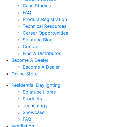
Case Studies
FAQ
Product Registration
Technical Resources
Career Opportunities
Solatube Blog
Contact
Find A Distributor
Become A Dealer
Become A Dealer
Online Store
Residential Daylighting
Solatube Home
Products
Technology
Showcase
FAQ
Ventilation