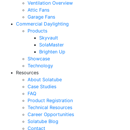
Ventilation Overview
Attic Fans
Garage Fans
Commercial Daylighting
Products
Skyvault
SolaMaster
Brighten Up
Showcase
Technology
Resources
About Solatube
Case Studies
FAQ
Product Registration
Technical Resources
Career Opportunities
Solatube Blog
Contact