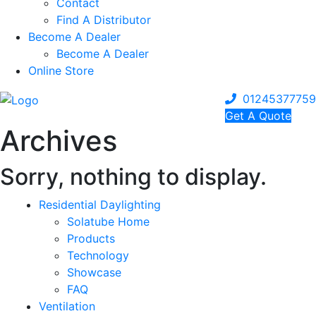
Contact
Find A Distributor
Become A Dealer
Become A Dealer
Online Store
01245377759
Get A Quote
Archives
Sorry, nothing to display.
Residential Daylighting
Solatube Home
Products
Technology
Showcase
FAQ
Ventilation