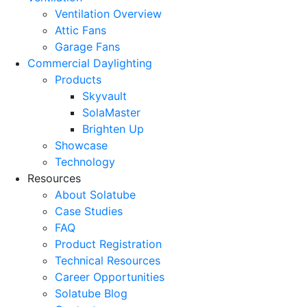
Ventilation Overview
Attic Fans
Garage Fans
Commercial Daylighting
Products
Skyvault
SolaMaster
Brighten Up
Showcase
Technology
Resources
About Solatube
Case Studies
FAQ
Product Registration
Technical Resources
Career Opportunities
Solatube Blog